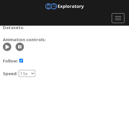
Togg
navig
Datasets:
Animation controls:
Follow:
Speed: