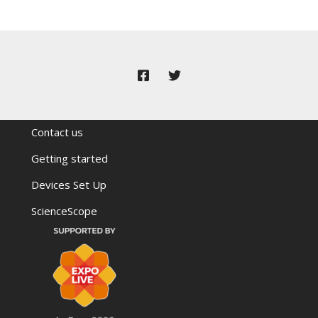
Contact us
Getting started
Devices Set Up
ScienceScope