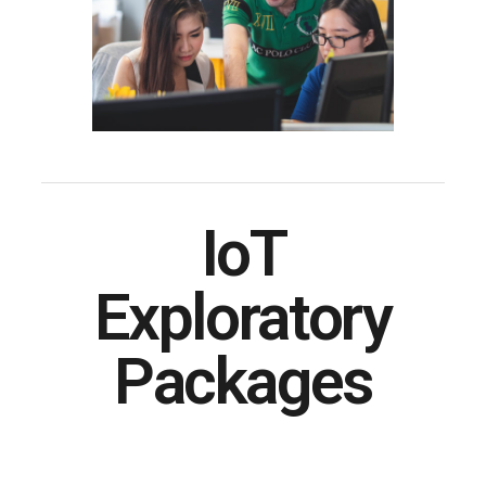
IoT
Exploratory
Packages