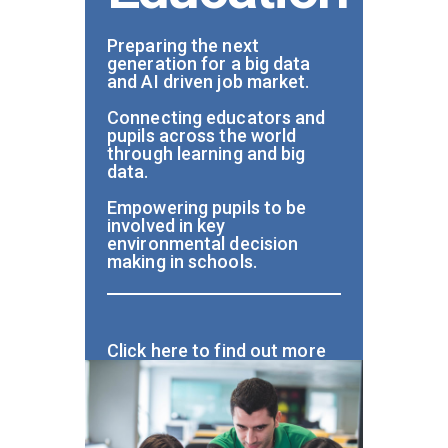
Preparing the next
generation for a big data
and AI driven job market.
Connecting educators and
pupils across the world
through learning and big
data.
Empowering pupils to be
involved in key
environmental decision
making in schools.
Click here to find out more