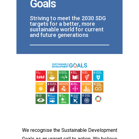
Goals
Striving to meet the 2030 SDG
targets for a better, more
sustainable world for current
and future generations
We recognise the Sustainable Development
Goals as an urgent call to action. We believe