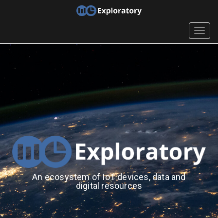
Togg
navig
An ecosystem of IoT devices, data and
digital resources