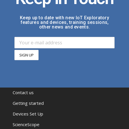
Keep up to date with new IoT Exploratory
features and devices, training sessions,
other news and events.
Contact us
Getting started
Devices Set Up
ScienceScope