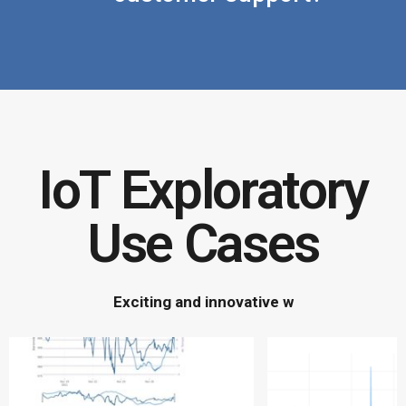
IoT Exploratory
Use Cases
E
x
c
i
t
i
n
g
a
n
d
i
n
n
o
v
a
t
i
v
e
w
a
y
s
t
o