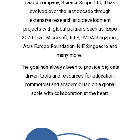
based company, ScienceScope Ltd, it has
evolved over the last decade through
extensive research and development
projects with global partners such as, Expo
2020 Live, Microsoft, Intel, IMDA Singapore,
Asia Europe Foundation, NIE Singpaore and
many more.
The goal has always been to provide big data
driven tools and resources for education,
commercial and academic use on a global
scale with collaboration at the heart.