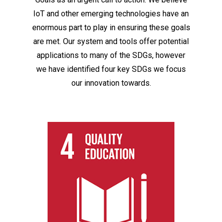
IoT and other emerging technologies have an
enormous part to play in ensuring these goals
are met. Our system and tools offer potential
applications to many of the SDGs, however
we have identified four key SDGs we focus
our innovation towards.