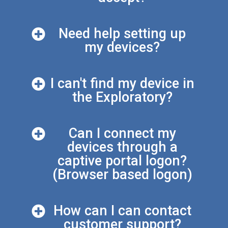
Need help setting up
my devices?
I can't find my device in
the Exploratory?
Can I connect my
devices through a
captive portal logon?
(Browser based logon)
How can I can contact
customer support?