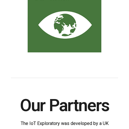
Our Partners
The IoT Exploratory was developed by a UK