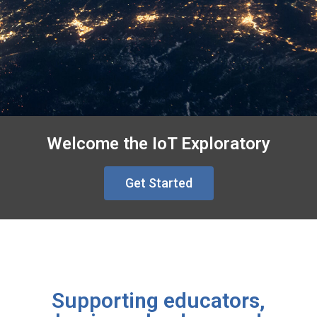
Welcome the IoT Exploratory
Get Started
Supporting educators,