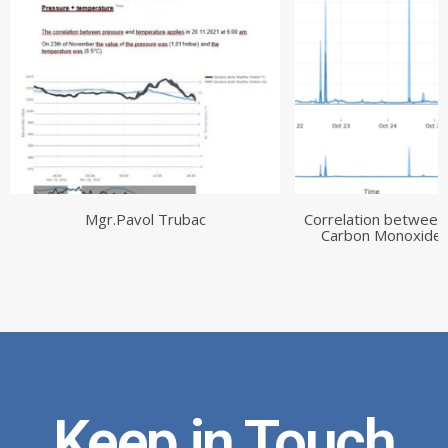
Mgr.Pavol Trubac
Correlation between
Carbon Monoxide 
Keep in Touch