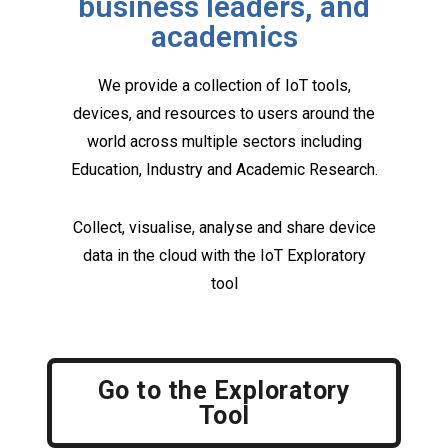
business leaders, and
academics
We provide a collection of IoT tools,
devices, and resources to users around the
world across multiple sectors including
Education, Industry and Academic Research.
Collect, visualise, analyse and share device
data in the cloud with the IoT Exploratory
tool
Go to the Exploratory
Tool