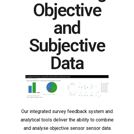
Objective
and
Subjective
Data
Our integrated survey feedback system and
analytical tools deliver the ability to combine
and analyse objective sensor sensor data