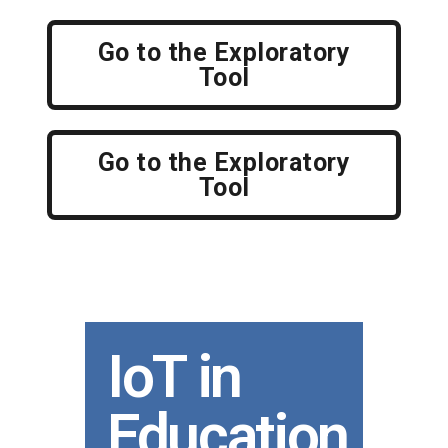
Go to the Exploratory
Tool
Go to the Exploratory
Tool
IoT in
Education