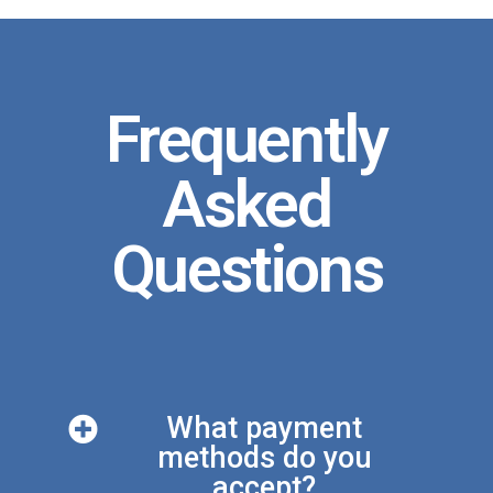
Frequently
Asked
Questions
What payment
methods do you
accept?