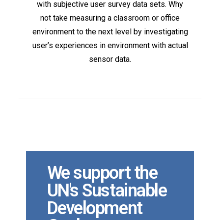
with subjective user survey data sets. Why
not take measuring a classroom or office
environment to the next level by investigating
user’s experiences in environment with actual
sensor data.
We support the
UN's Sustainable
Development