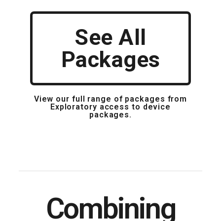
See All
Packages
View our full range of packages from
Exploratory access to device
packages.
Combining