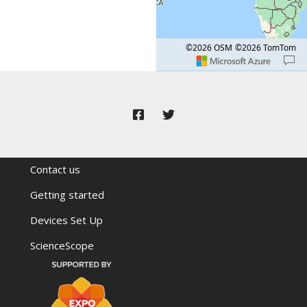
©2026 OSM
©2026 TomTom
Map shortcuts: Zoom out: hyphen. Zoom in:
Location: Mali.
Map style: road.
Contact us
Getting started
Devices Set Up
ScienceScope