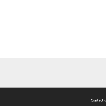
Contact 