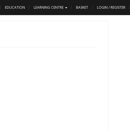
EDUCATION
LEARNING CENTRE
BASKET
LOGIN / REGISTER