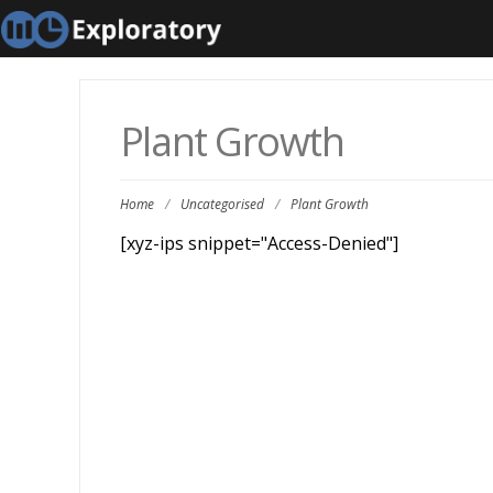
Plant Growth
Home
/
Uncategorised
/
Plant Growth
[xyz-ips snippet="Access-Denied"]