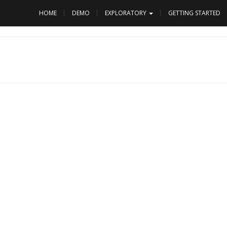
HOME
DEMO
EXPLORATORY
GETTING STARTED