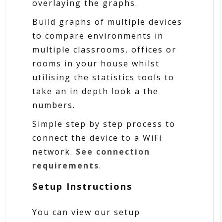
overlaying the graphs.
Build graphs of multiple devices
to compare environments in
multiple classrooms, offices or
rooms in your house whilst
utilising the statistics tools to
take an in depth look a the
numbers.
Simple step by step process to
connect the device to a WiFi
network.
See connection
requirements
.
Setup Instructions
You can view our setup