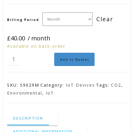
Clear
Billing Period
£
40.00
/ month
Available on back-order
IoT
Add to Basket
Environmental
CO2
Sensor
SKU:
S9029M
Category:
IoT Devices
Tags:
CO2
,
quantity
Environmental
,
IoT
DESCRIPTION
ADDITIONAL INFORMATION