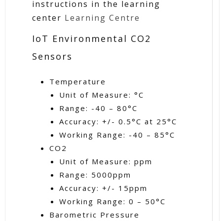
instructions in the learning
center
Learning Centre
IoT Environmental CO2
Sensors
Temperature
Unit of Measure: °C
Range: -40 – 80°C
Accuracy: +/- 0.5°C at 25°C
Working Range: -40 – 85°C
CO2
Unit of Measure: ppm
Range: 5000ppm
Accuracy: +/- 15ppm
Working Range: 0 – 50°C
Barometric Pressure