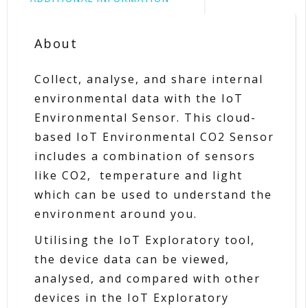
About
Collect, analyse, and share internal
environmental data with the IoT
Environmental Sensor. This cloud-
based IoT Environmental CO2 Sensor
includes a combination of sensors
like CO2, temperature and light
which can be used to understand the
environment around you.
Utilising the IoT Exploratory tool,
the device data can be viewed,
analysed, and compared with other
devices in the IoT Exploratory