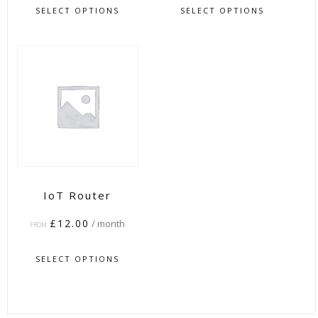
SELECT OPTIONS
SELECT OPTIONS
IoT Router
£
12.00
/ month
FROM:
SELECT OPTIONS