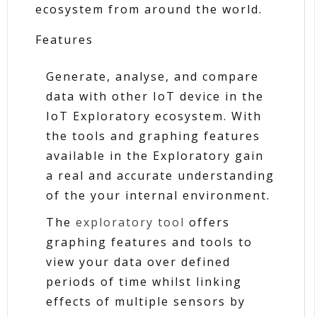
ecosystem from around the world.
Features
Generate, analyse, and compare
data with other IoT device in the
IoT Exploratory ecosystem. With
the tools and graphing features
available in the Exploratory gain
a real and accurate understanding
of the your internal environment.
The
exploratory tool
offers
graphing features and tools to
view your data over defined
periods of time whilst linking
effects of multiple sensors by