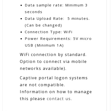
Data sample rate: Minimum 3
seconds
Data Upload Rate: 5 minutes.
(Can be changed)
Connection Type: WiFi
Power Requirements: 5V micro
USB (Minimum 1A)
WiFi connection by standard.
Option to connect via mobile
networks available).
Captive portal logon systems
are not compatible.
Information on how to manage
this please
contact us
.