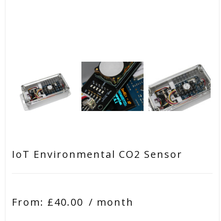
IoT Environmental CO2 Sensor
From:
£
40.00
/ month