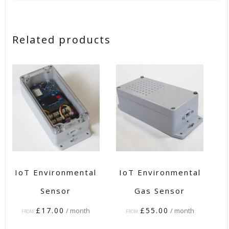
Related products
IoT Environmental
IoT Environmental
Sensor
Gas Sensor
£
17.00
£
55.00
/ month
/ month
FROM:
FROM: