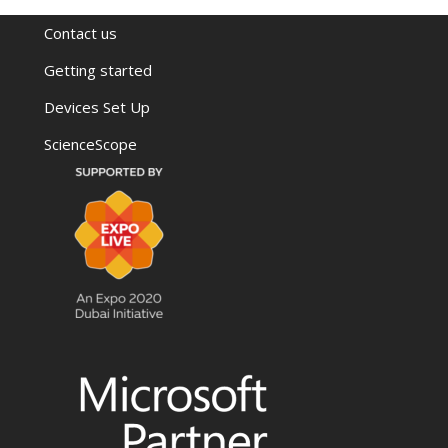
Contact us
Getting started
Devices Set Up
ScienceScope