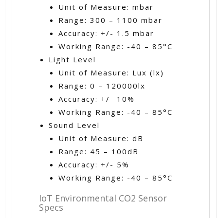
Unit of Measure: mbar
Range: 300 – 1100 mbar
Accuracy: +/- 1.5 mbar
Working Range: -40 – 85°C
Light Level
Unit of Measure: Lux (lx)
Range: 0 – 120000lx
Accuracy: +/- 10%
Working Range: -40 – 85°C
Sound Level
Unit of Measure: dB
Range: 45 – 100dB
Accuracy: +/- 5%
Working Range: -40 – 85°C
IoT Environmental CO2 Sensor
Specs