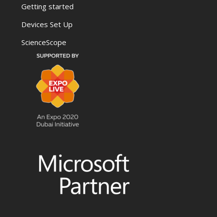
Getting started
Devices Set Up
ScienceScope