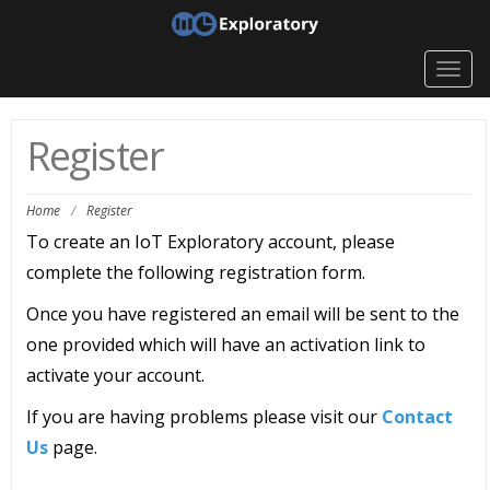
Togg
navig
Register
Home
/
Register
To create an IoT Exploratory account, please
complete the following registration form.
Once you have registered an email will be sent to the
one provided which will have an activation link to
activate your account.
If you are having problems please visit our
Contact
Us
page.