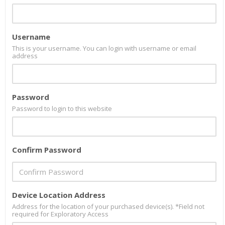
Username
This is your username. You can login with username or email
address
Password
Password to login to this website
Confirm Password
Device Location Address
Address for the location of your purchased device(s). *Field not
required for Exploratory Access