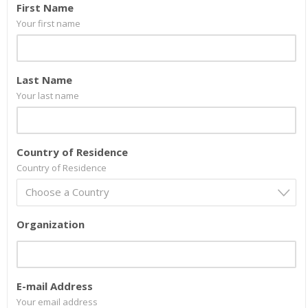
First Name
Your first name
Last Name
Your last name
Country of Residence
Country of Residence
Choose a Country
Organization
E-mail Address
Your email address