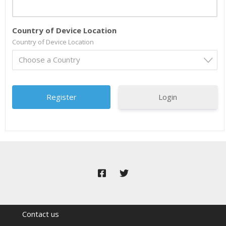
Country of Device Location
Country of Device Location
Choose a Country
Login
Contact us